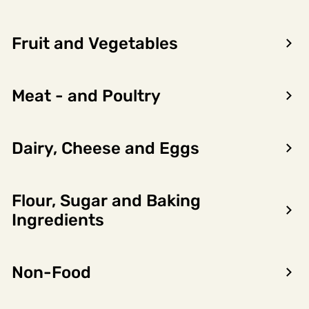
Fruit and Vegetables
Meat - and Poultry
Dairy, Cheese and Eggs
Flour, Sugar and Baking
Encon AS
Ingredients
Dalsmoen 5
5709 Voss
Non-Food
Phone: 56 52 09 20
Business hours