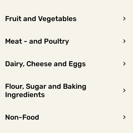
Fruit and Vegetables
Meat - and Poultry
Dairy, Cheese and Eggs
Flour, Sugar and Baking
Encon AS
Ingredients
Dalsmoen 5
5709 Voss
Non-Food
Phone: 56 52 09 20
Business hours