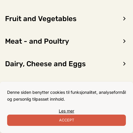
Fruit and Vegetables
Encon AS
Meat - and Poultry
Dalsmoen 5
5709 Voss
Phone: 56 52 09 20
Dairy, Cheese and Eggs
Business hours
Monday
08–17
Flour, Sugar and Baking
Tuesday
08–16
Denne siden benytter cookies til funksjonalitet, analyseformål
Ingredients
Wednesday 08–16
og personlig tilpasset innhold.
Thursday
08–16
Les mer
Friday
08–16
Non-Food
ACCEPT
Satuday Closed
Sunday Closed