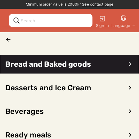
Promotion banner
Minimum order value is 2000kr
See contact page
Sign in
Language
Seafood
Other seafood
Whale
Bread and Baked goods
Desserts and Ice Cream
Sort/filter
0 products
Beverages
No products found for the selected category
Ready meals