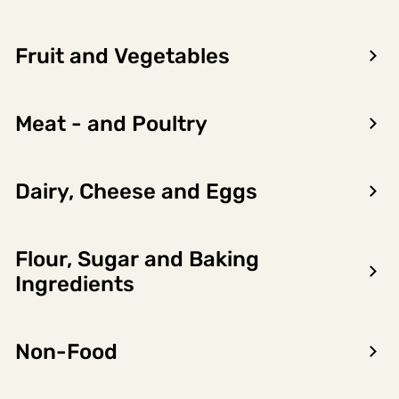
Fruit and Vegetables
Meat - and Poultry
Dairy, Cheese and Eggs
Flour, Sugar and Baking
Encon AS
Ingredients
Dalsmoen 5
5709 Voss
Non-Food
Phone: 56 52 09 20
Business hours