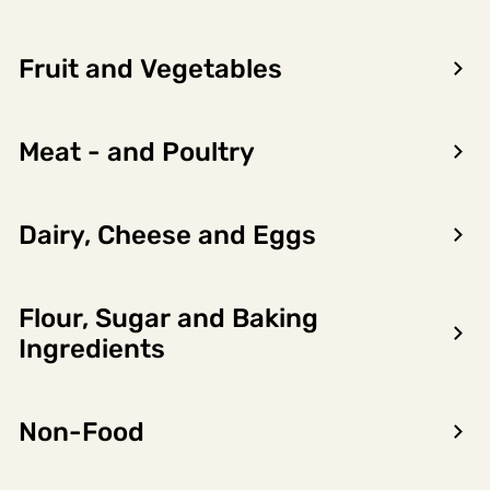
Fruit and Vegetables
Meat - and Poultry
Dairy, Cheese and Eggs
Flour, Sugar and Baking
Encon AS
Ingredients
Dalsmoen 5
5709 Voss
Non-Food
Phone: 56 52 09 20
Business hours