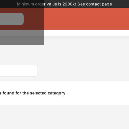
Promotion banner
Minimum order value is 2000kr
See contact page
 found for the selected category