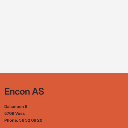
Encon AS
Dalsmoen 5
5709 Voss
Phone: 56 52 09 20