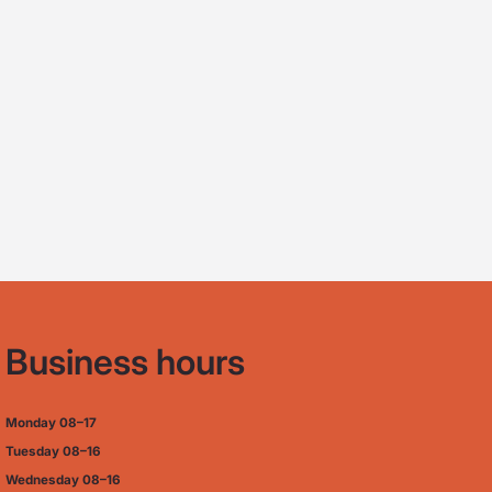
Business hours
Monday
08–17
Tuesday
08–16
Wednesday 08–16