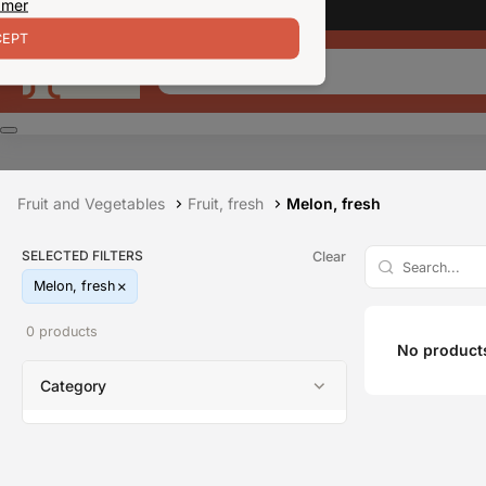
 mer
EPT
Fruit and Vegetables
Fruit, fresh
Melon, fresh
SELECTED FILTERS
Clear
Melon, fresh
0 products
No products
Category