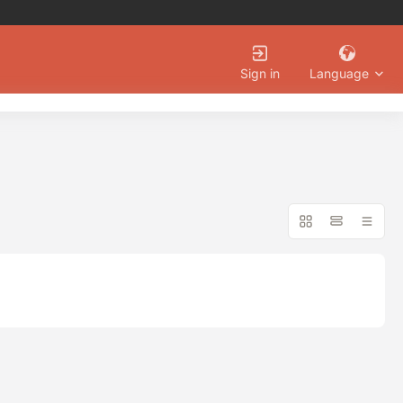
Language
Sign in