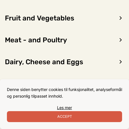
Fruit and Vegetables
Encon AS
Meat - and Poultry
Dalsmoen 5
5709 Voss
Phone: 56 52 09 20
Dairy, Cheese and Eggs
Business hours
Monday
08–17
Flour, Sugar and Baking
Tuesday
08–16
Denne siden benytter cookies til funksjonalitet, analyseformål
Ingredients
Wednesday 08–16
og personlig tilpasset innhold.
Thursday
08–16
Les mer
Friday
08–16
Non-Food
ACCEPT
Satuday Closed
Sunday Closed