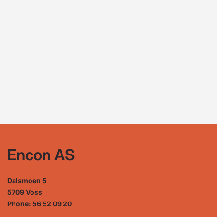
Encon AS
Dalsmoen 5
5709 Voss
Phone: 56 52 09 20