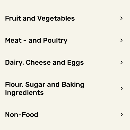
Fruit and Vegetables
Meat - and Poultry
Dairy, Cheese and Eggs
Flour, Sugar and Baking
Encon AS
Ingredients
Dalsmoen 5
5709 Voss
Non-Food
Phone: 56 52 09 20
Business hours