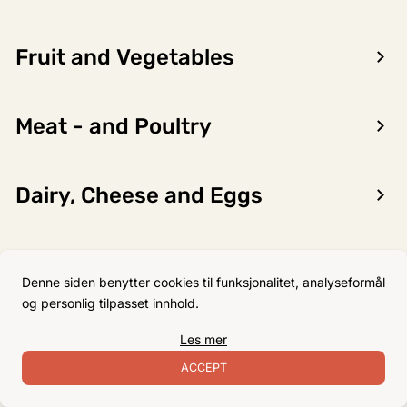
Fruit and Vegetables
Encon AS
Meat - and Poultry
Dalsmoen 5
5709 Voss
Phone: 56 52 09 20
Dairy, Cheese and Eggs
Business hours
Monday
08–17
Flour, Sugar and Baking
Tuesday
08–16
Denne siden benytter cookies til funksjonalitet, analyseformål
Ingredients
Wednesday 08–16
og personlig tilpasset innhold.
Thursday
08–16
Les mer
Friday
08–16
Non-Food
ACCEPT
Satuday Closed
Sunday Closed