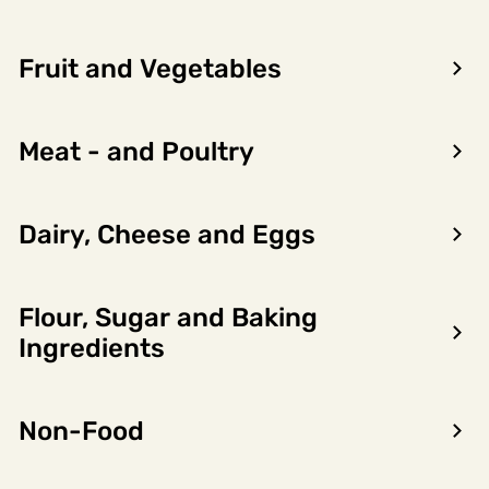
Fruit and Vegetables
Meat - and Poultry
Dairy, Cheese and Eggs
Flour, Sugar and Baking
Encon AS
Ingredients
Dalsmoen 5
5709 Voss
Non-Food
Phone: 56 52 09 20
Business hours