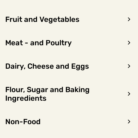
Fruit and Vegetables
Meat - and Poultry
Dairy, Cheese and Eggs
Flour, Sugar and Baking
Encon AS
Ingredients
Dalsmoen 5
5709 Voss
Non-Food
Phone: 56 52 09 20
Business hours