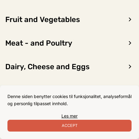
Fruit and Vegetables
Encon AS
Meat - and Poultry
Dalsmoen 5
5709 Voss
Phone: 56 52 09 20
Dairy, Cheese and Eggs
Business hours
Monday
08–17
Flour, Sugar and Baking
Tuesday
08–16
Denne siden benytter cookies til funksjonalitet, analyseformål
Ingredients
Wednesday 08–16
og personlig tilpasset innhold.
Thursday
08–16
Les mer
Friday
08–16
Non-Food
ACCEPT
Satuday Closed
Sunday Closed