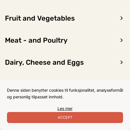
Fruit and Vegetables
Encon AS
Meat - and Poultry
Dalsmoen 5
5709 Voss
Phone: 56 52 09 20
Dairy, Cheese and Eggs
Business hours
Monday
08–17
Flour, Sugar and Baking
Tuesday
08–16
Denne siden benytter cookies til funksjonalitet, analyseformål
Ingredients
Wednesday 08–16
og personlig tilpasset innhold.
Thursday
08–16
Les mer
Friday
08–16
Non-Food
ACCEPT
Satuday Closed
Sunday Closed