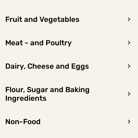
Fruit and Vegetables
Meat - and Poultry
Dairy, Cheese and Eggs
Flour, Sugar and Baking
Encon AS
Ingredients
Dalsmoen 5
5709 Voss
Non-Food
Phone: 56 52 09 20
Business hours