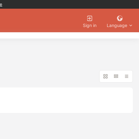
e
Language
Sign in