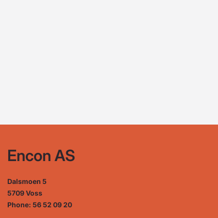
Encon AS
Dalsmoen 5
5709 Voss
Phone: 56 52 09 20