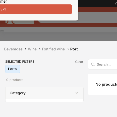
 mer
EPT
Beverages
Wine
Fortified wine
Port
SELECTED FILTERS
Clear
Port
0 products
No products
Category