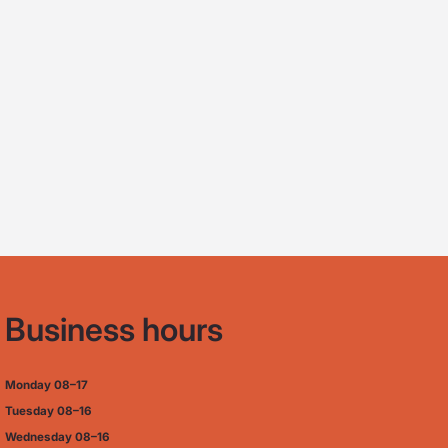
Business hours
Monday
08–17
Tuesday
08–16
Wednesday 08–16