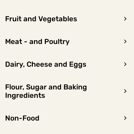
Fruit and Vegetables
Meat - and Poultry
Dairy, Cheese and Eggs
Flour, Sugar and Baking
Encon AS
Ingredients
Dalsmoen 5
5709 Voss
Non-Food
Phone: 56 52 09 20
Business hours