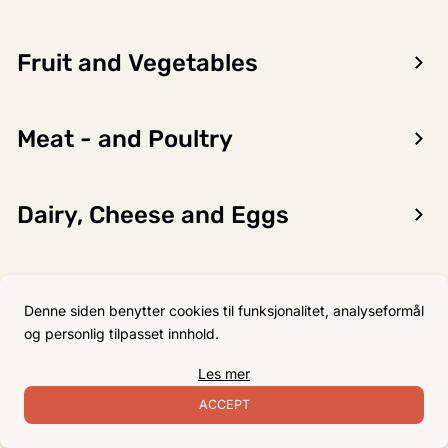
Fruit and Vegetables
Encon AS
Meat - and Poultry
Dalsmoen 5
5709 Voss
Phone: 56 52 09 20
Dairy, Cheese and Eggs
Business hours
Monday
08–17
Flour, Sugar and Baking
Tuesday
08–16
Denne siden benytter cookies til funksjonalitet, analyseformål
Ingredients
Wednesday 08–16
og personlig tilpasset innhold.
Thursday
08–16
Les mer
Friday
08–16
Non-Food
ACCEPT
Satuday Closed
Sunday Closed