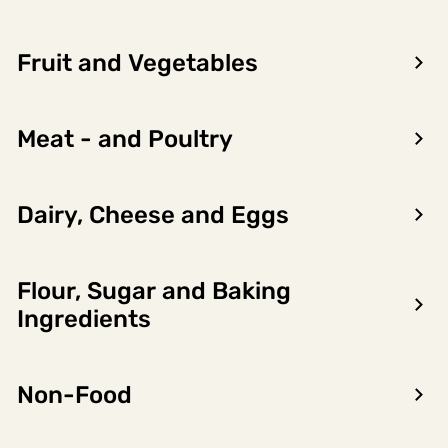
Fruit and Vegetables
Meat - and Poultry
Dairy, Cheese and Eggs
Flour, Sugar and Baking
Encon AS
Ingredients
Dalsmoen 5
5709 Voss
Non-Food
Phone: 56 52 09 20
Business hours