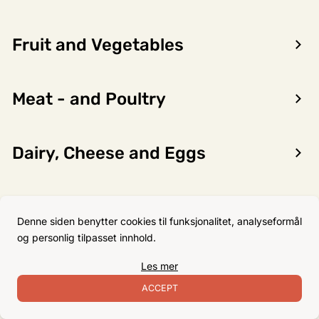
Fruit and Vegetables
Encon AS
Meat - and Poultry
Dalsmoen 5
5709 Voss
Phone: 56 52 09 20
Dairy, Cheese and Eggs
Business hours
Monday
08–17
Flour, Sugar and Baking
Tuesday
08–16
Denne siden benytter cookies til funksjonalitet, analyseformål
Ingredients
Wednesday 08–16
og personlig tilpasset innhold.
Thursday
08–16
Les mer
Friday
08–16
Non-Food
ACCEPT
Satuday Closed
Sunday Closed