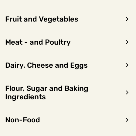
Fruit and Vegetables
Meat - and Poultry
Dairy, Cheese and Eggs
Flour, Sugar and Baking
Encon AS
Ingredients
Dalsmoen 5
5709 Voss
Non-Food
Phone: 56 52 09 20
Business hours