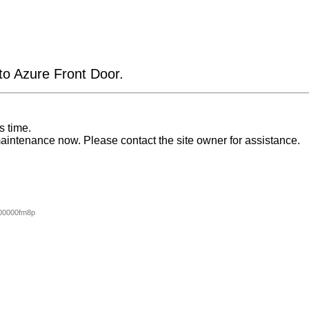
 to Azure Front Door.
s time.
aintenance now. Please contact the site owner for assistance.
00000fm8p