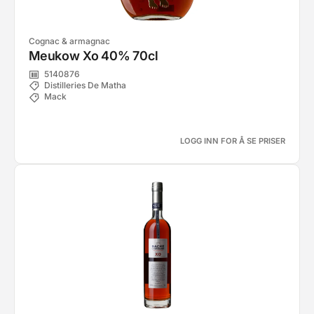
Cognac & armagnac
Meukow Xo 40% 70cl
5140876
Distilleries De Matha
Mack
LOGG INN FOR Å SE PRISER