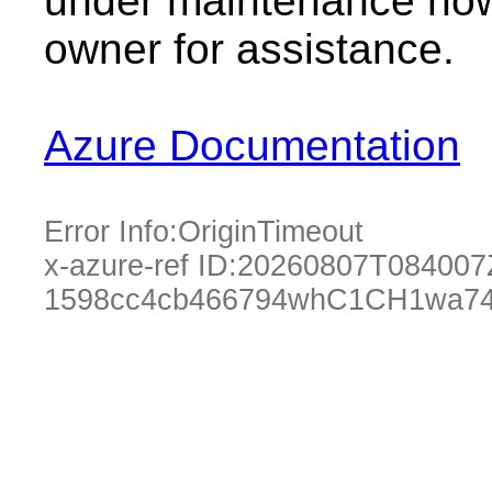
under maintenance now.
owner for assistance.
Azure Documentation
Error Info:
OriginTimeout
x-azure-ref ID:
20260807T084007
1598cc4cb466794whC1CH1wa74