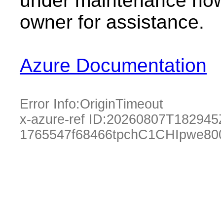
under maintenance now.
owner for assistance.
Azure Documentation
Error Info:
OriginTimeout
x-azure-ref ID:
20260807T182945
1765547f68466tpchC1CHIpwe80