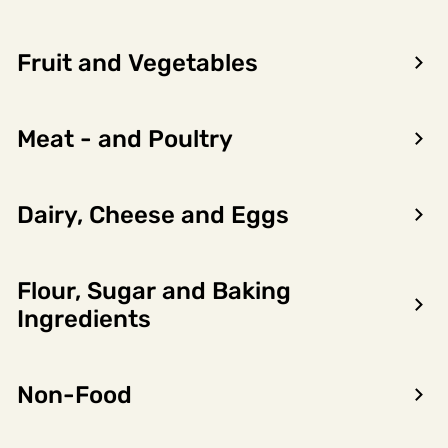
Fruit and Vegetables
Meat - and Poultry
Dairy, Cheese and Eggs
Flour, Sugar and Baking
Encon AS
Ingredients
Dalsmoen 5
5709 Voss
Non-Food
Phone: 56 52 09 20
Business hours