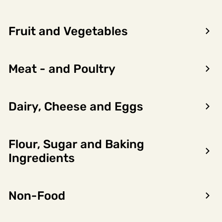
Fruit and Vegetables
Meat - and Poultry
Dairy, Cheese and Eggs
Flour, Sugar and Baking
Encon AS
Ingredients
Dalsmoen 5
5709 Voss
Non-Food
Phone: 56 52 09 20
Business hours