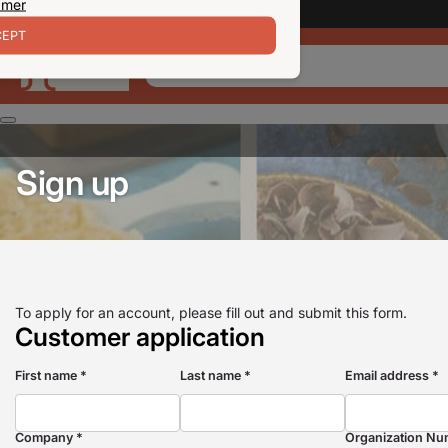
 mer
EPT
Sign up
To apply for an account, please fill out and submit this form.
Customer application
First name *
Last name *
Email address *
Company *
Organization Nu