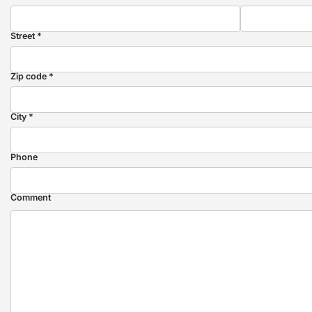
Street *
Zip code *
City *
Phone
Comment