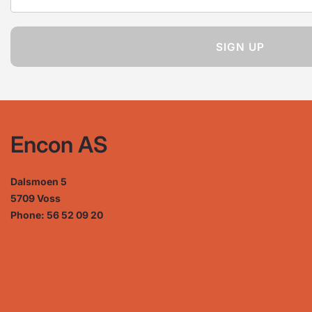
SIGN UP
Encon AS
Dalsmoen 5
5709 Voss
Phone: 56 52 09 20