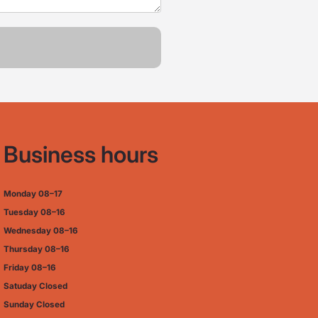
Business hours
Monday
08–17
Tuesday
08–16
Wednesday 08–16
Thursday
08–16
Friday
08–16
Satuday Closed
Sunday Closed