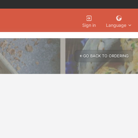
Language
Sign in
GO BACK TO ORDERING