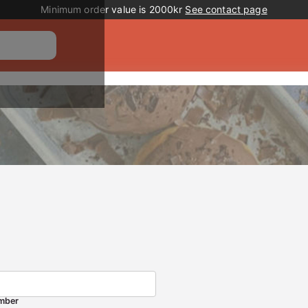
Promotion banner
Minimum order value is 2000kr
See contact page
mber