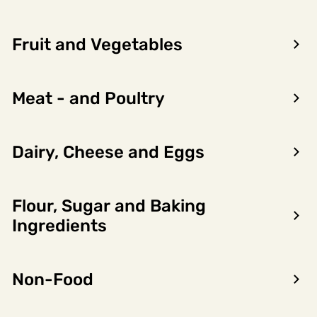
Fruit and Vegetables
You do not have any requests at
this time.
Meat - and Poultry
Requests will be displayed here for your reference
once you have submitted a request.
Dairy, Cheese and Eggs
CONTINUE SHOPPING
Flour, Sugar and Baking
Ingredients
Non-Food
Encon AS