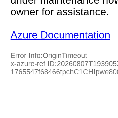
under maintenance now.
owner for assistance.
Azure Documentation
Error Info:
OriginTimeout
x-azure-ref ID:
20260807T193905
1765547f68466tpchC1CHIpwe80